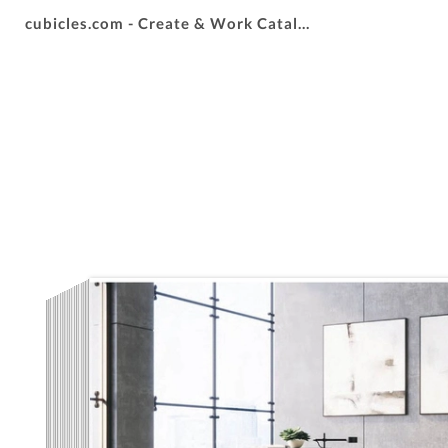
cubicles.com - Create & Work Catalog 2025