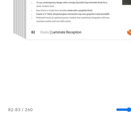
/ 260